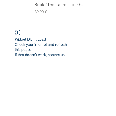
Book "The future in our hands"
Preis
39,90 €
Widget Didn’t Load
Check your internet and refresh
this page.
If that doesn’t work, contact us.