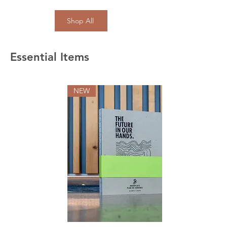
Shop All
Essential Items
NEW