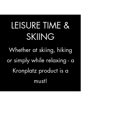
LEISURE TIME &
SKIING
Whether at skiing, hiking
or simply while relaxing - a
Kronplatz product is a
must!